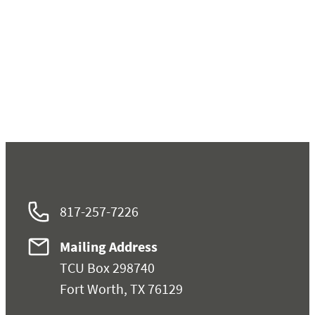
817-257-7226
Mailing Address
TCU Box 298740
Fort Worth, TX 76129