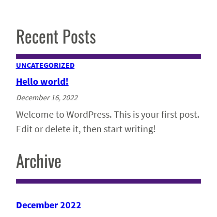
Recent Posts
UNCATEGORIZED
Hello world!
December 16, 2022
Welcome to WordPress. This is your first post.
Edit or delete it, then start writing!
Archive
December 2022