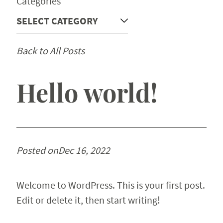
Categories
Back to All Posts
Hello world!
Posted on
Dec 16, 2022
Welcome to WordPress. This is your first post.
Edit or delete it, then start writing!