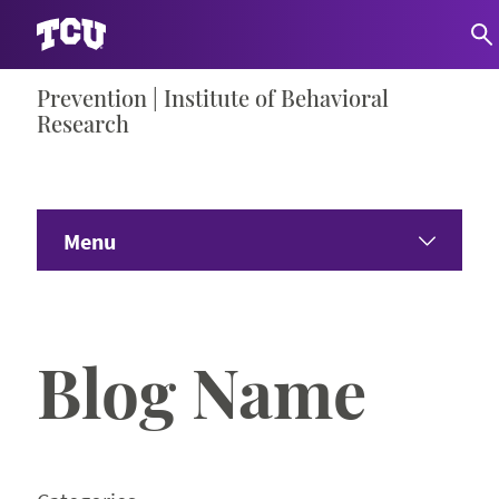
Skip
Prevention | Institute of Behavioral
S
to
Research
content
Menu
Home
Blog Name
Study Participants