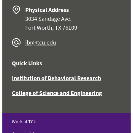
Physical Address
3034 Sandage Ave.
Fort Worth, TX 76109
ibr@tcu.edu
Quick Links
Institution of Behavioral Research
College of Science and Engineering
Work at TCU